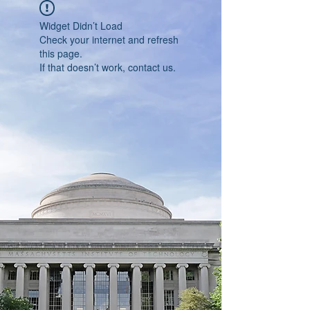
Widget Didn’t Load
Check your internet and refresh
this page.
If that doesn’t work, contact us.