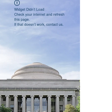
Widget Didn’t Load
Check your internet and refresh
this page.
If that doesn’t work, contact us.