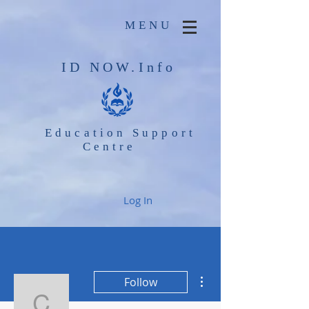
MENU
ID NOW.Info
Education Support
Centre
Log In
More actions
Follow