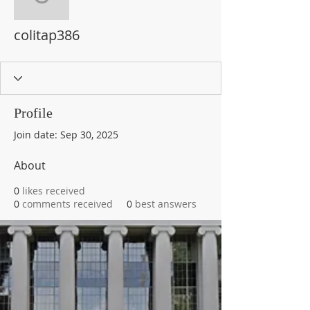
colitap386
colitap386
Profile
Join date: Sep 30, 2025
About
0
likes received
0
comments received
0
best answers