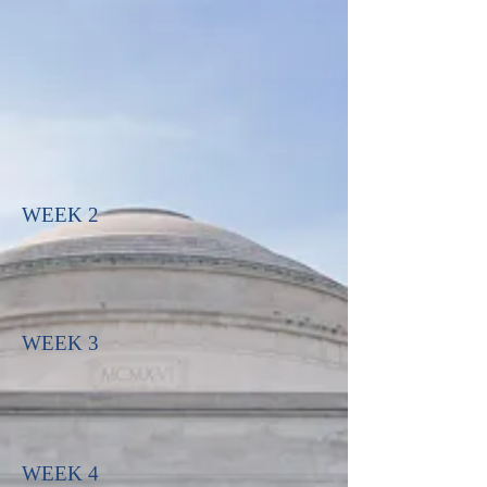
WEEK 2
WEEK 3
WEEK 4