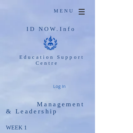
MENU
ID NOW.Info
Education Support
Centre
Log In
Management
& Leadership
WEEK 1