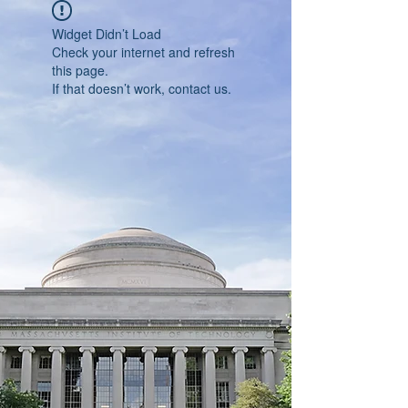
Widget Didn’t Load
Check your internet and refresh
this page.
If that doesn’t work, contact us.