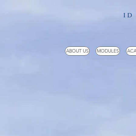
ID
ABOUT US
MODULES
ACA