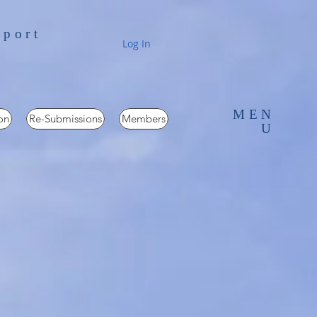
pport
Log In
MEN
on
Re-Submissions
Members
U