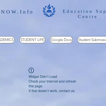
 NOW.Info
Education Su
Centre
DEMICS
STUDENT LIFE
Google Docs
Student Submissi
Widget Didn’t Load
Check your internet and refresh
this page.
If that doesn’t work, contact us.