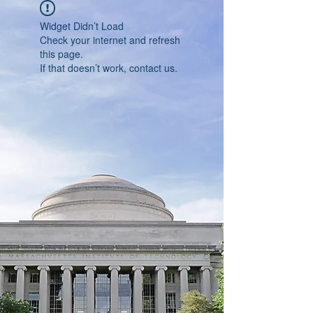
Widget Didn’t Load
Check your internet and refresh
this page.
If that doesn’t work, contact us.