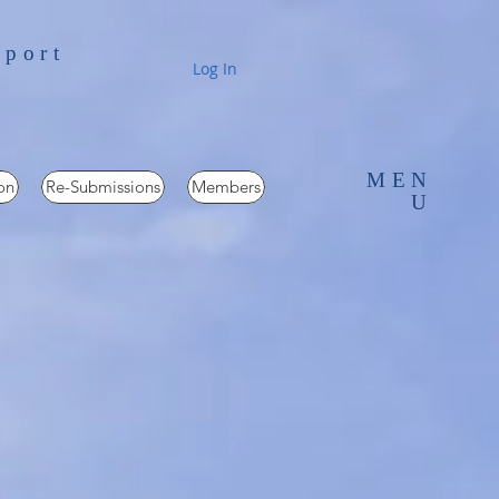
pport
Log In
MEN
on
Re-Submissions
Members
U