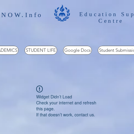
 NOW.Info
Education Su
Centre
DEMICS
STUDENT LIFE
Google Docs
Student Submissi
Widget Didn’t Load
Check your internet and refresh
this page.
If that doesn’t work, contact us.