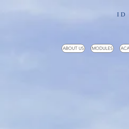
ID
ABOUT US
MODULES
ACA