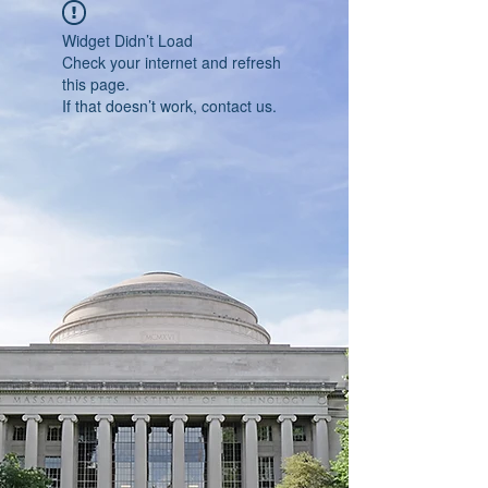
Widget Didn’t Load
Check your internet and refresh
this page.
If that doesn’t work, contact us.