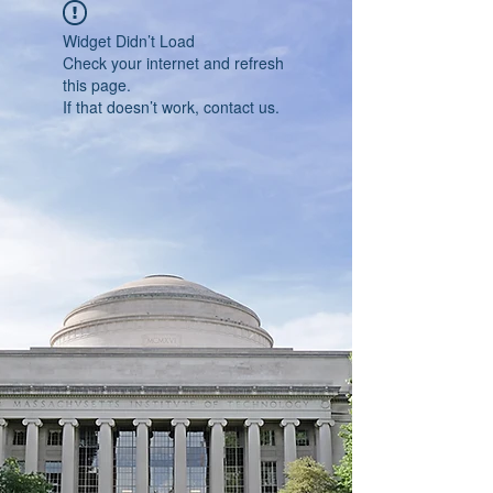
Widget Didn’t Load
Check your internet and refresh
this page.
If that doesn’t work, contact us.