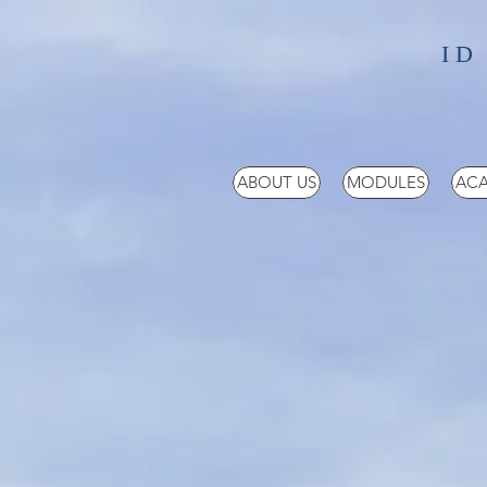
ID
ABOUT US
MODULES
ACA