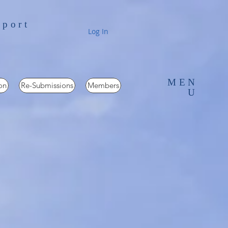
pport
Log In
MEN
on
Re-Submissions
Members
U