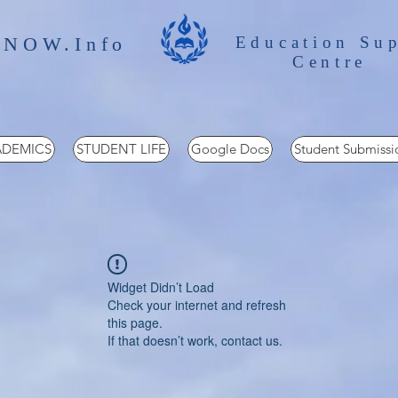
 NOW.Info
Education Su
Centre
DEMICS
STUDENT LIFE
Google Docs
Student Submissi
Widget Didn’t Load
Check your internet and refresh
this page.
If that doesn’t work, contact us.