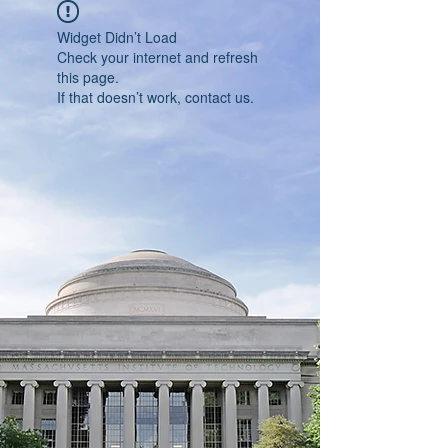
Widget Didn’t Load
Check your internet and refresh
this page.
If that doesn’t work, contact us.