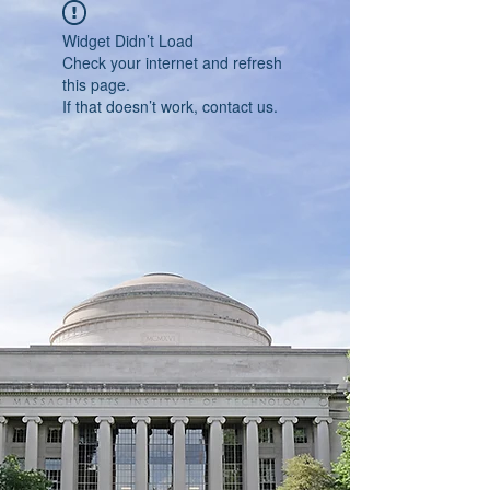
Widget Didn’t Load
Check your internet and refresh
this page.
If that doesn’t work, contact us.