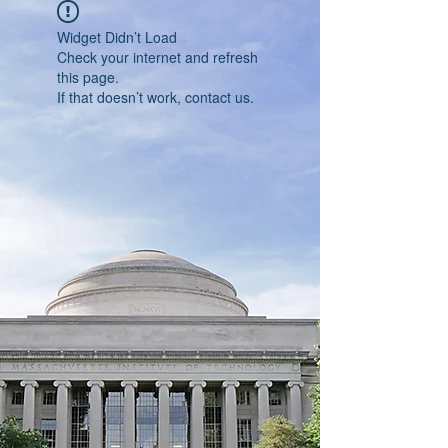
Widget Didn’t Load
Check your internet and refresh
this page.
If that doesn’t work, contact us.