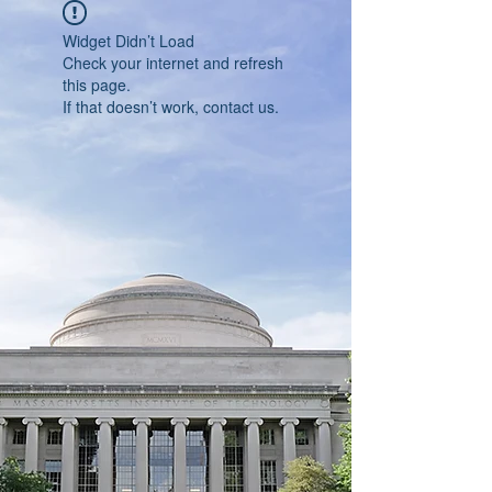
Widget Didn’t Load
Check your internet and refresh
this page.
If that doesn’t work, contact us.