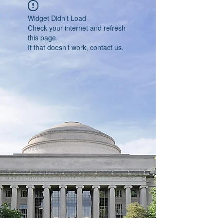
Widget Didn’t Load
Check your internet and refresh
this page.
If that doesn’t work, contact us.