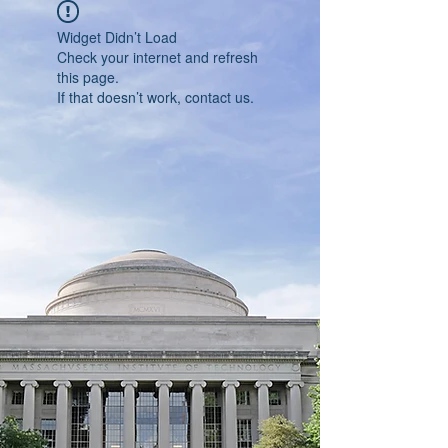
Widget Didn’t Load
Check your internet and refresh
this page.
If that doesn’t work, contact us.