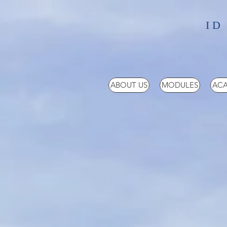
ID
ABOUT US
MODULES
ACA