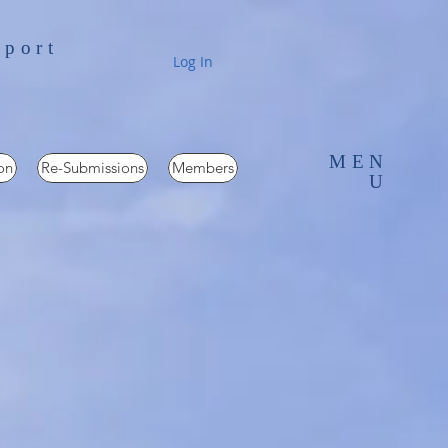
pport
Log In
MEN
on
Re-Submissions
Members
U