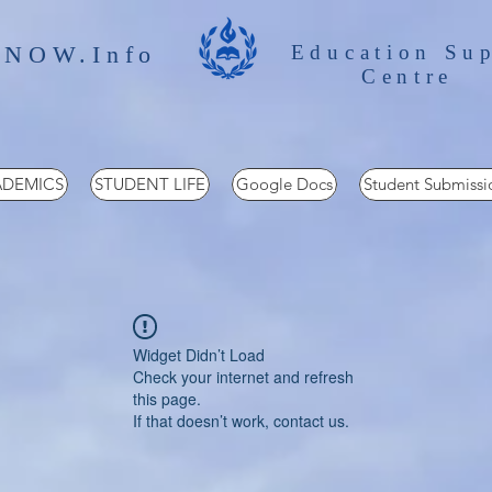
 NOW.Info
Education Su
Centre
DEMICS
STUDENT LIFE
Google Docs
Student Submissi
Widget Didn’t Load
Check your internet and refresh
this page.
If that doesn’t work, contact us.