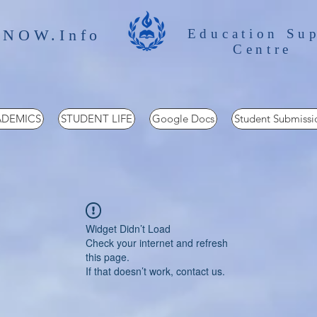
 NOW.Info
Education Su
Centre
DEMICS
STUDENT LIFE
Google Docs
Student Submissi
Widget Didn’t Load
Check your internet and refresh
this page.
If that doesn’t work, contact us.