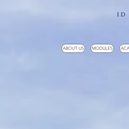
ID
ABOUT US
MODULES
ACA