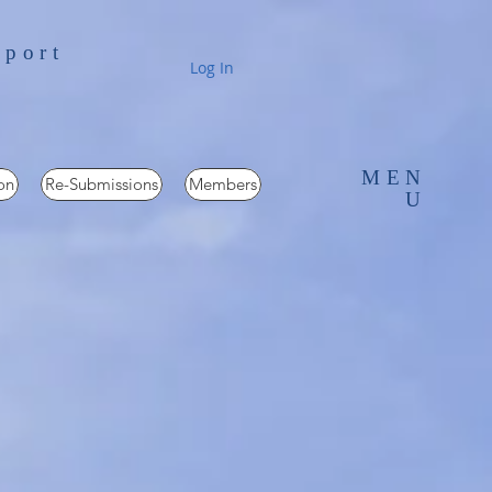
pport
Log In
MEN
on
Re-Submissions
Members
U