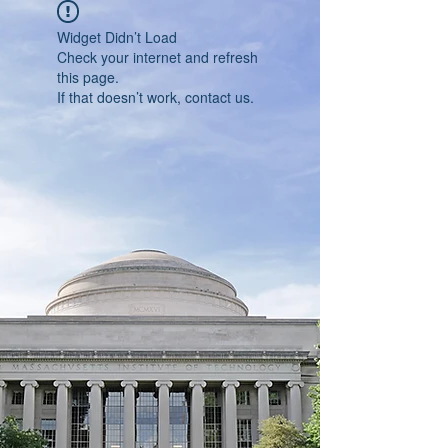
Widget Didn’t Load
Check your internet and refresh
this page.
If that doesn’t work, contact us.