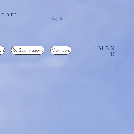
pport
Log In
MEN
on
Re-Submissions
Members
U