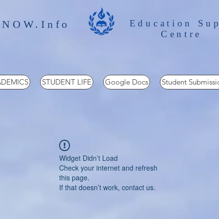
 NOW.Info
Education Su
Centre
DEMICS
STUDENT LIFE
Google Docs
Student Submissi
Widget Didn’t Load
Check your internet and refresh
this page.
If that doesn’t work, contact us.