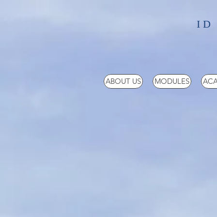
ID
ABOUT US
MODULES
ACA