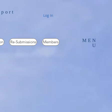
pport
Log In
MEN
on
Re-Submissions
Members
U