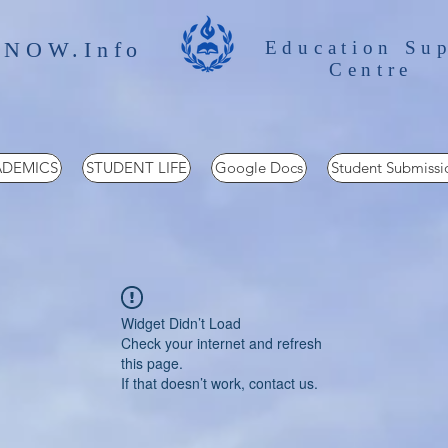
 NOW.Info
Education Su
Centre
DEMICS
STUDENT LIFE
Google Docs
Student Submissi
Widget Didn’t Load
Check your internet and refresh
this page.
If that doesn’t work, contact us.