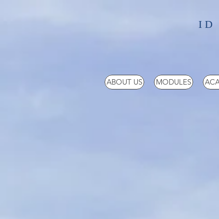
ID
ABOUT US
MODULES
ACA