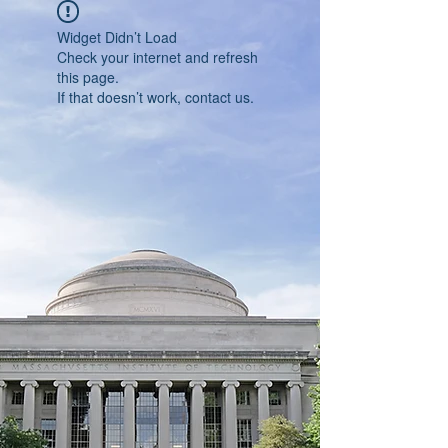
Widget Didn’t Load
Check your internet and refresh
this page.
If that doesn’t work, contact us.