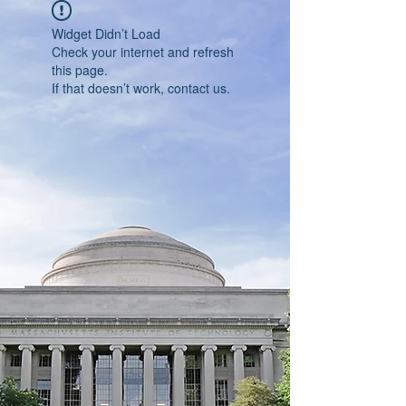
Widget Didn’t Load
Check your internet and refresh
this page.
If that doesn’t work, contact us.