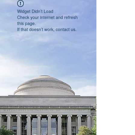
Widget Didn’t Load
Check your internet and refresh
this page.
If that doesn’t work, contact us.