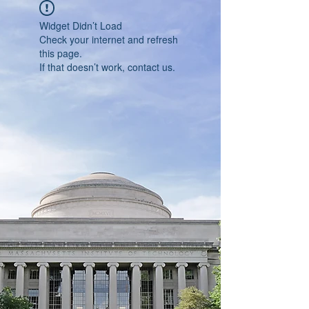
Widget Didn’t Load
Check your internet and refresh
this page.
If that doesn’t work, contact us.