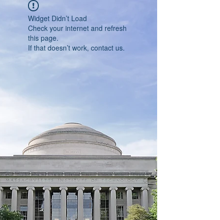
Widget Didn’t Load
Check your internet and refresh
this page.
If that doesn’t work, contact us.