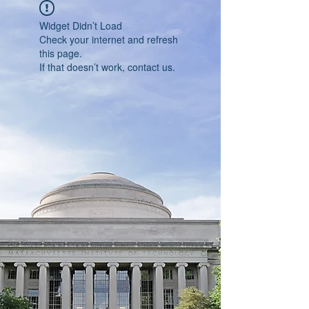
Widget Didn’t Load
Check your internet and refresh
this page.
If that doesn’t work, contact us.