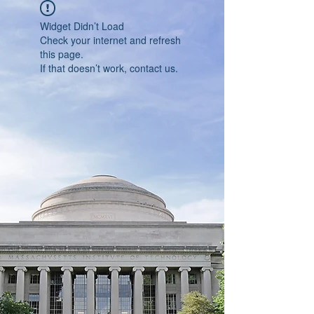
Widget Didn’t Load
Check your internet and refresh
this page.
If that doesn’t work, contact us.