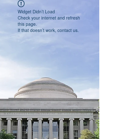
Widget Didn’t Load
Check your internet and refresh
this page.
If that doesn’t work, contact us.