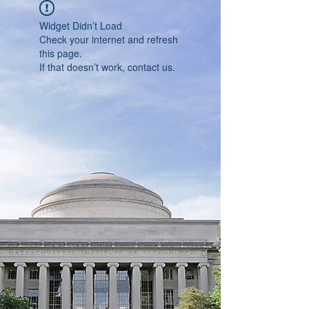
Widget Didn’t Load
Check your internet and refresh
this page.
If that doesn’t work, contact us.