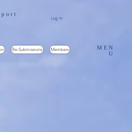
pport
Log In
MEN
on
Re-Submissions
Members
U