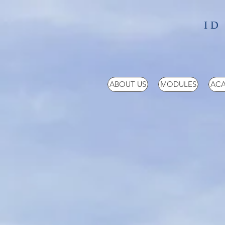
ID
ABOUT US
MODULES
ACA