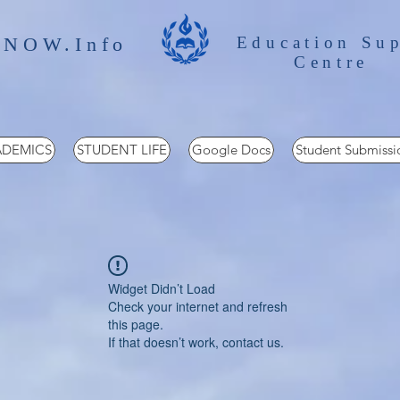
 NOW.Info
Education Su
Centre
DEMICS
STUDENT LIFE
Google Docs
Student Submissi
Widget Didn’t Load
Check your internet and refresh
this page.
If that doesn’t work, contact us.