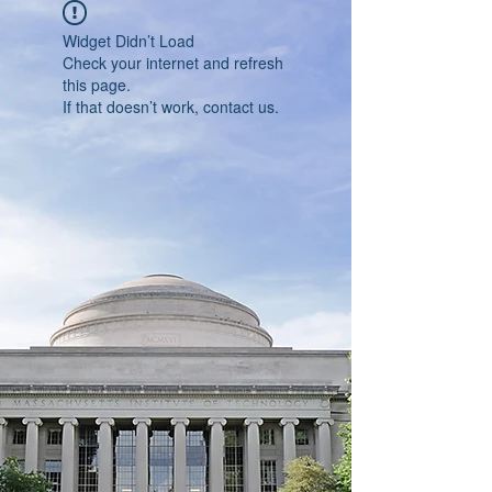
Widget Didn’t Load
Check your internet and refresh
this page.
If that doesn’t work, contact us.