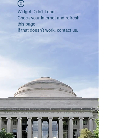
Widget Didn’t Load
Check your internet and refresh
this page.
If that doesn’t work, contact us.