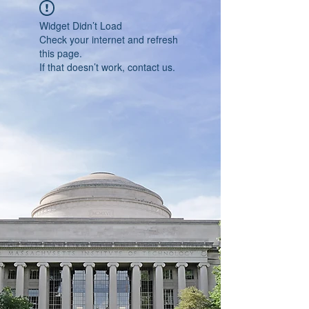
Widget Didn’t Load
Check your internet and refresh
this page.
If that doesn’t work, contact us.