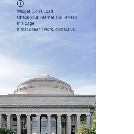
Widget Didn’t Load
Check your internet and refresh
this page.
If that doesn’t work, contact us.