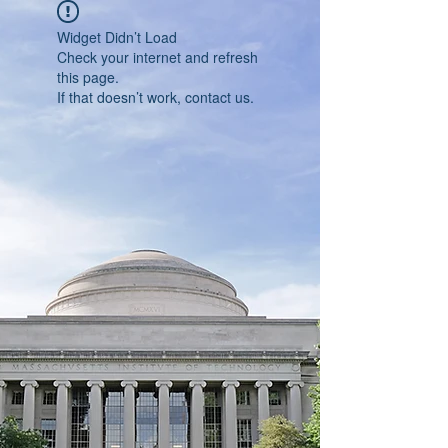
Widget Didn’t Load
Check your internet and refresh
this page.
If that doesn’t work, contact us.