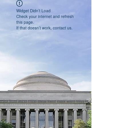
Widget Didn’t Load
Check your internet and refresh
this page.
If that doesn’t work, contact us.