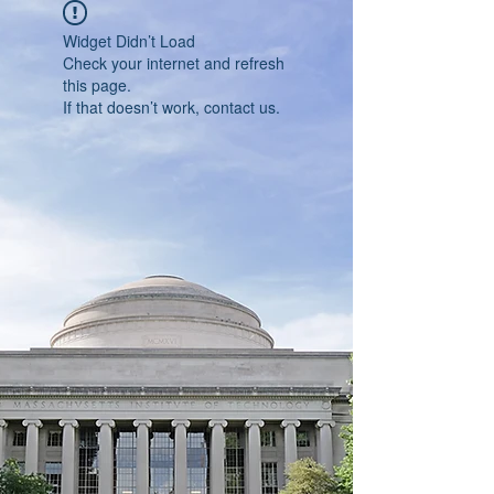
Widget Didn’t Load
Check your internet and refresh
this page.
If that doesn’t work, contact us.