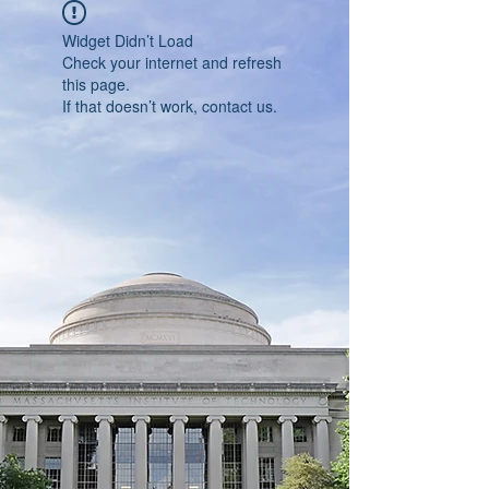
Widget Didn’t Load
Check your internet and refresh
this page.
If that doesn’t work, contact us.