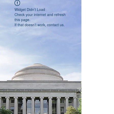
Widget Didn’t Load
Check your internet and refresh
this page.
If that doesn’t work, contact us.