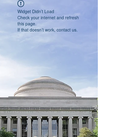
Widget Didn’t Load
Check your internet and refresh
this page.
If that doesn’t work, contact us.