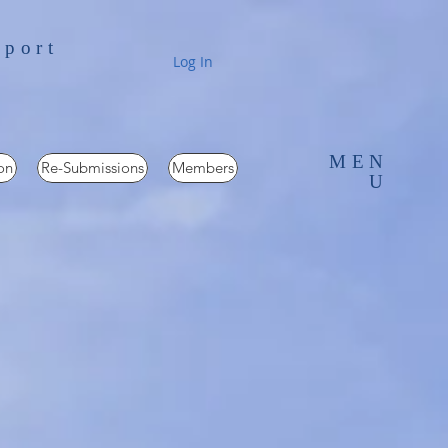
pport
Log In
MEN
on
Re-Submissions
Members
U