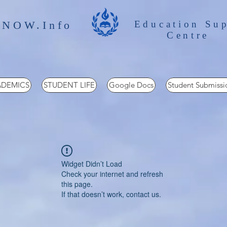
 NOW.Info
Education Su
Centre
DEMICS
STUDENT LIFE
Google Docs
Student Submissi
Widget Didn’t Load
Check your internet and refresh
this page.
If that doesn’t work, contact us.