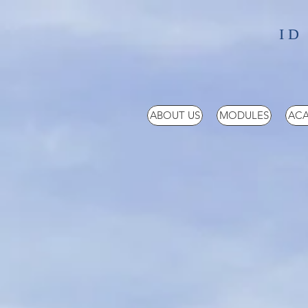
ID
ABOUT US
MODULES
ACA