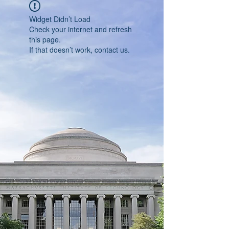
Widget Didn’t Load
Check your internet and refresh
this page.
If that doesn’t work, contact us.