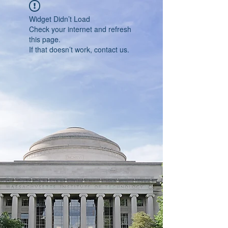
Widget Didn’t Load
Check your internet and refresh
this page.
If that doesn’t work, contact us.