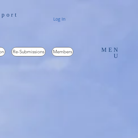
pport
Log In
MEN
on
Re-Submissions
Members
U