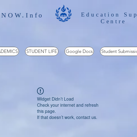
 NOW.Info
Education Su
Centre
DEMICS
STUDENT LIFE
Google Docs
Student Submissi
Widget Didn’t Load
Check your internet and refresh
this page.
If that doesn’t work, contact us.