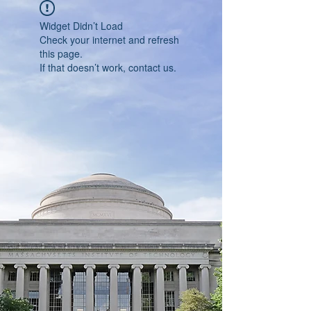
Widget Didn’t Load
Check your internet and refresh
this page.
If that doesn’t work, contact us.