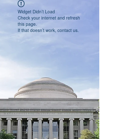
Widget Didn’t Load
Check your internet and refresh
this page.
If that doesn’t work, contact us.