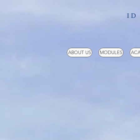
ID
ABOUT US
MODULES
ACA