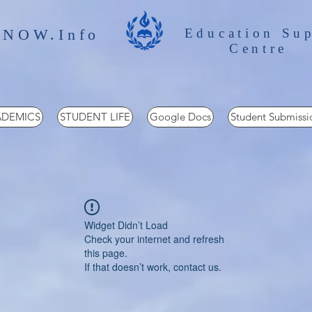
 NOW.Info
Education Su
Centre
DEMICS
STUDENT LIFE
Google Docs
Student Submissi
Widget Didn’t Load
Check your internet and refresh
this page.
If that doesn’t work, contact us.