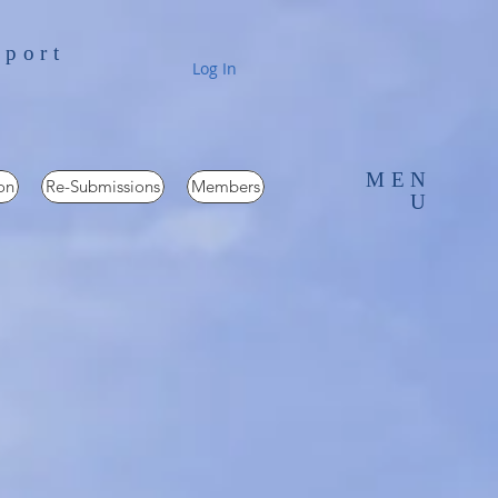
pport
Log In
MEN
on
Re-Submissions
Members
U