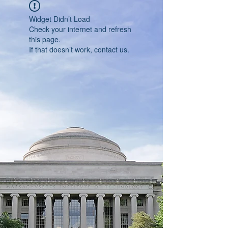
Widget Didn’t Load
Check your internet and refresh
this page.
If that doesn’t work, contact us.